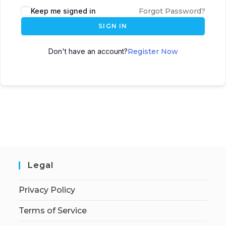
Keep me signed in
Forgot Password?
SIGN IN
Don't have an account?
Register Now
Legal
Privacy Policy
Terms of Service