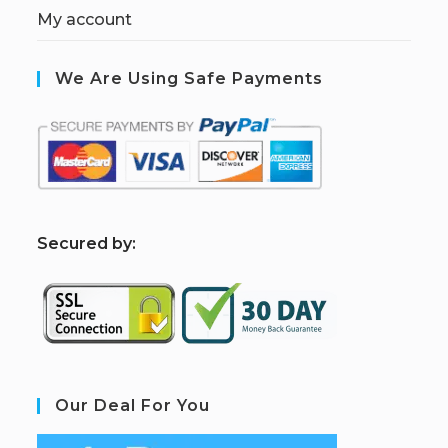
My account
We Are Using Safe Payments
S
ecured by:
Our Deal For You