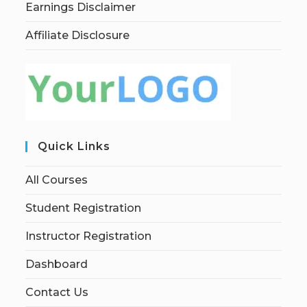
Earnings Disclaimer
Affiliate Disclosure
Quick Links
All Courses
Student Registration
Instructor Registration
Dashboard
Contact Us