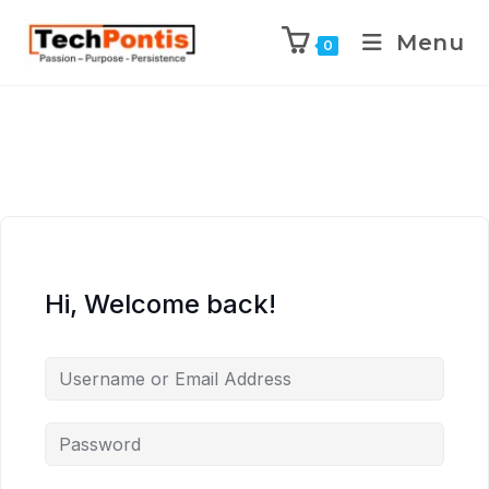
Menu
0
Hi, Welcome back!