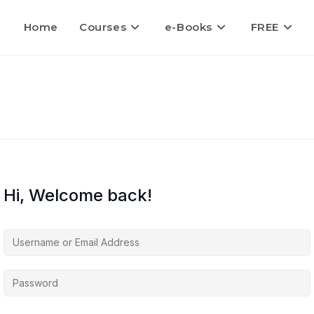
Home
Courses
e-Books
FREE
Hi, Welcome back!