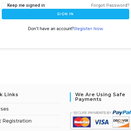
Keep me signed in
Forgot Password?
SIGN IN
Don't have an account?
Register Now
k Links
We Are Using Safe
Payments
rses
 Registration