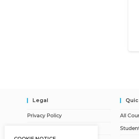
Legal
Quic
Privacy Policy
All Cou
Terms of Service
Student
COOKIE NOTICE