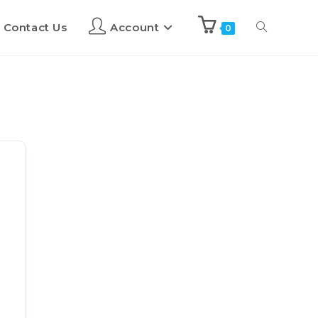
Contact Us
Account
0