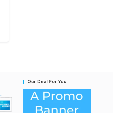
Our Deal For You