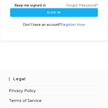
Keep me signed in
Forgot Password?
SIGN IN
Don't have an account?
Register Now
Legal
Privacy Policy
Terms of Service