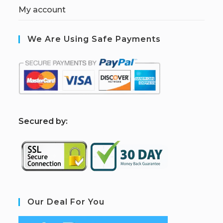
My account
We Are Using Safe Payments
S
ecured by:
Our Deal For You