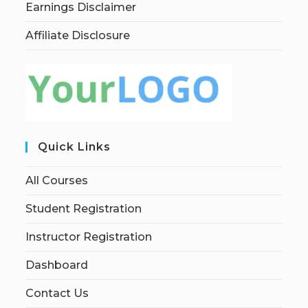
Earnings Disclaimer
Affiliate Disclosure
Quick Links
All Courses
Student Registration
Instructor Registration
Dashboard
Contact Us