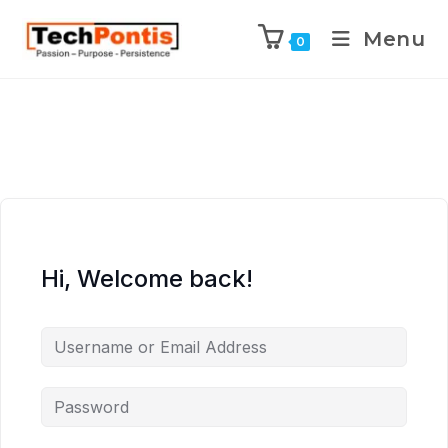
Menu
0
Hi, Welcome back!