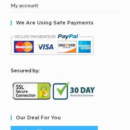
My account
We Are Using Safe Payments
S
ecured by:
Our Deal For You