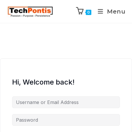
Menu
0
Hi, Welcome back!