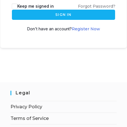
Keep me signed in
Forgot Password?
SIGN IN
Don't have an account?
Register Now
Legal
Privacy Policy
Terms of Service