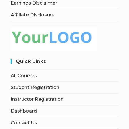
Earnings Disclaimer
Affiliate Disclosure
Quick Links
All Courses
Student Registration
Instructor Registration
Dashboard
Contact Us