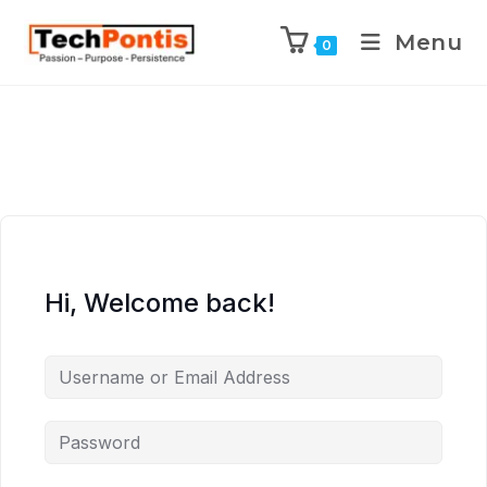
Menu
0
Hi, Welcome back!