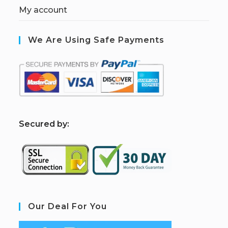
My account
We Are Using Safe Payments
S
ecured by:
Our Deal For You