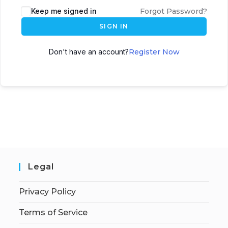
Keep me signed in
Forgot Password?
SIGN IN
Don't have an account?
Register Now
Legal
Privacy Policy
Terms of Service