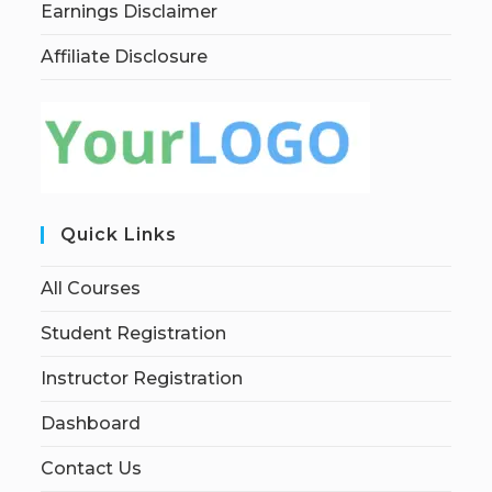
Earnings Disclaimer
Affiliate Disclosure
Quick Links
All Courses
Student Registration
Instructor Registration
Dashboard
Contact Us