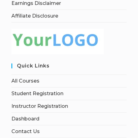
Earnings Disclaimer
Affiliate Disclosure
Quick Links
All Courses
Student Registration
Instructor Registration
Dashboard
Contact Us