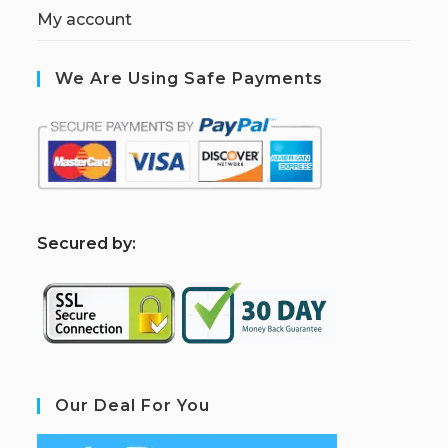
My account
We Are Using Safe Payments
S
ecured by:
Our Deal For You