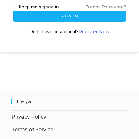
Keep me signed in
Forgot Password?
SIGN IN
Don't have an account?
Register Now
Legal
Privacy Policy
Terms of Service