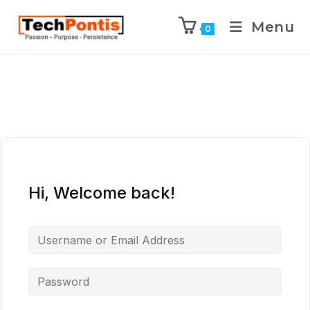
Menu
0
Hi, Welcome back!