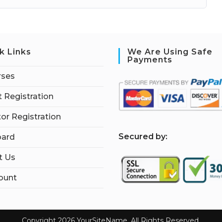
k Links
We Are Using Safe
Payments
rses
 Registration
tor Registration
S
ecured by:
ard
t Us
ount
Copyright 2026 YourSiteName. All Rights Reserved.