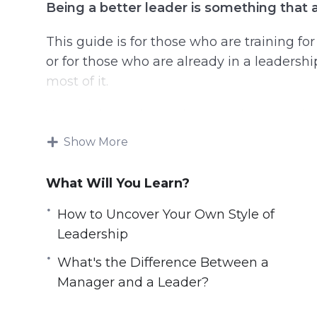
Being a better leader is something that a
This guide is for those who are training fo
or for those who are already in a leadersh
most of it.
You will learn tips and practical steps to im
learn how to influence, inspire and impact
Show More
Topics covered:
What Will You Learn?
3 Challenges Every Leader Must Face
How to Uncover Your Own Style of
5 Books That Can Help You Build Self-Di
Leadership
5 Leaders to Learn From
What's the Difference Between a
5 Tips for Fighting Imposter Syndrome
Manager and a Leader?
Six Online Resources to Help You Get a
Six Tips for Having Difficult Conversatio