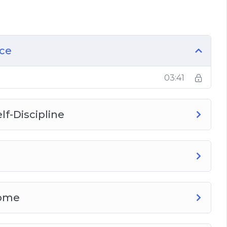
ership
ce
er and a Leader?
ace
03:41
lf-Discipline
rome