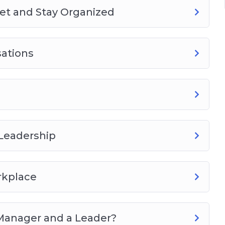
Get and Stay Organized
sations
 Leadership
rkplace
Manager and a Leader?