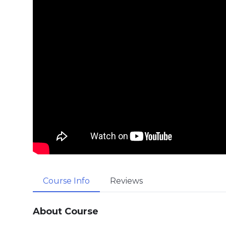
Course Info
Reviews
About Course