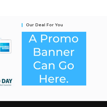
Our Deal For You