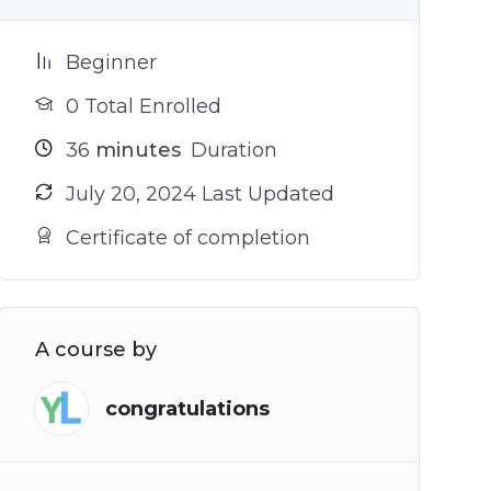
Beginner
0 Total Enrolled
36
minutes
Duration
July 20, 2024 Last Updated
Certificate of completion
A course by
congratulations