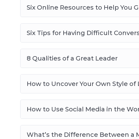
Six Online Resources to Help You 
Six Tips for Having Difficult Conver
8 Qualities of a Great Leader
How to Uncover Your Own Style of
How to Use Social Media in the Wo
What’s the Difference Between a 