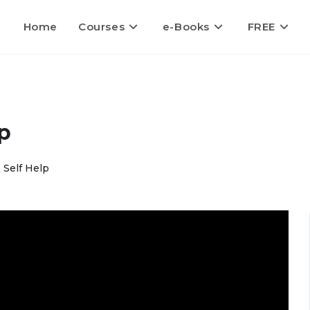
Home
Courses
e-Books
FREE
p
 Self Help