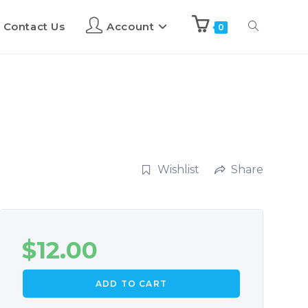
Contact Us
Account
0
Wishlist
Share
$
12.00
ADD TO CART