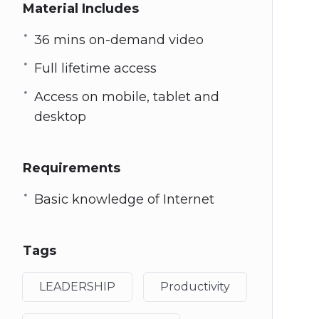
Material Includes
36 mins on-demand video
Full lifetime access
Access on mobile, tablet and
desktop
Requirements
Basic knowledge of Internet
Tags
LEADERSHIP
Productivity