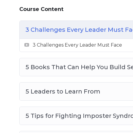
8 Qualities of a Great Leader
Course Content
How to Uncover Your Own Style of Lead
How to Use Social Media in the Workpla
What’s the Difference Between a Manag
3 Challenges Every Leader Must F
3 Challenges Every Leader Must Face
5 Books That Can Help You Build Se
5 Leaders to Learn From
5 Tips for Fighting Imposter Synd