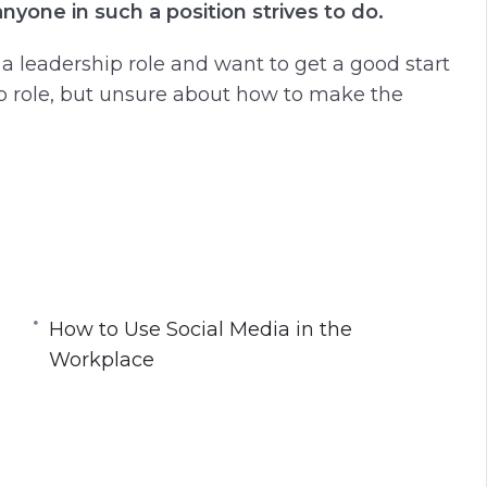
nyone in such a position strives to do.
r a leadership role and want to get a good start
ip role, but unsure about how to make the
proving your leadership skills. You will also
 others.
How to Use Social Media in the
scipline
Workplace
nd Stay Organized
ns