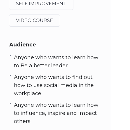
SELF IMPROVEMENT
VIDEO COURSE
Audience
Anyone who wants to learn how
to Be a better leader
Anyone who wants to find out
how to use social media in the
workplace
Anyone who wants to learn how
to influence, inspire and impact
others