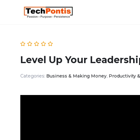
Level Up Your Leadershi
Categories:
Business & Making Money
,
Productivity &