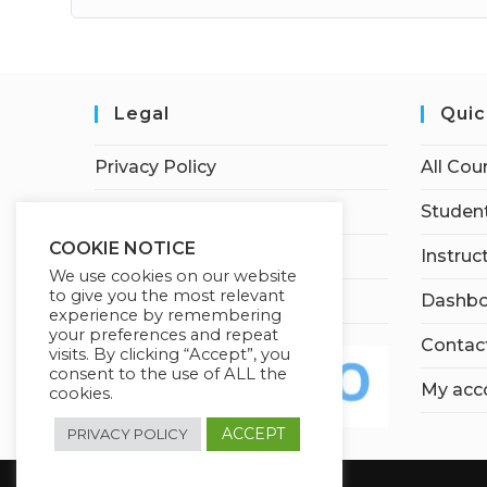
Legal
Quic
Privacy Policy
All Cou
Terms of Service
Student
COOKIE NOTICE
Earnings Disclaimer
Instruc
We use cookies on our website
to give you the most relevant
Affiliate Disclosure
Dashbo
experience by remembering
your preferences and repeat
Contac
visits. By clicking “Accept”, you
consent to the use of ALL the
My acc
cookies.
ACCEPT
PRIVACY POLICY