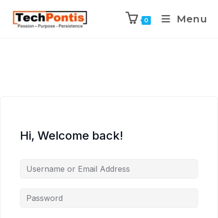
Menu
0
Hi, Welcome back!