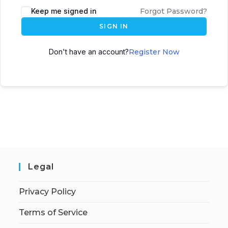
Keep me signed in
Forgot Password?
SIGN IN
Don't have an account?
Register Now
Legal
Privacy Policy
Terms of Service