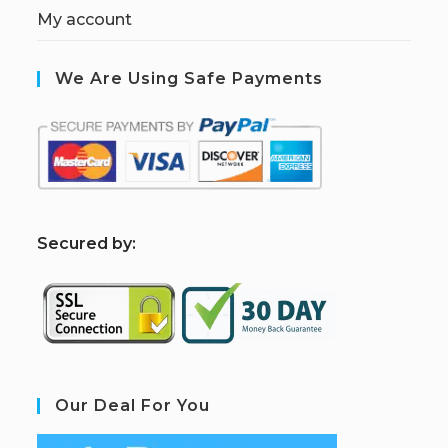
My account
We Are Using Safe Payments
S
ecured by:
Our Deal For You