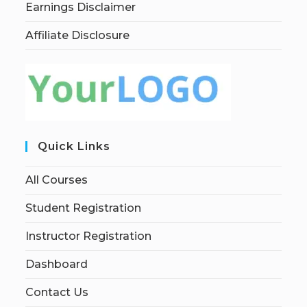
Earnings Disclaimer
Affiliate Disclosure
Quick Links
All Courses
Student Registration
Instructor Registration
Dashboard
Contact Us