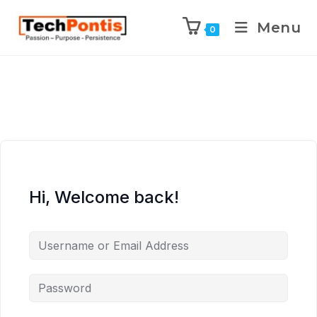
Menu
0
Hi, Welcome back!