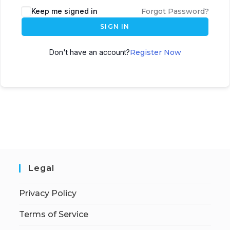
Keep me signed in
Forgot Password?
SIGN IN
Don't have an account?
Register Now
Legal
Privacy Policy
Terms of Service