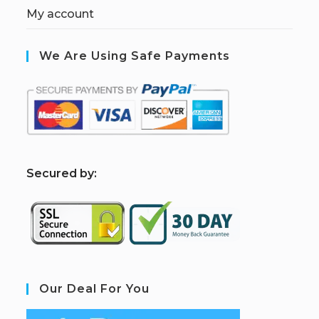
My account
We Are Using Safe Payments
S
ecured by:
Our Deal For You