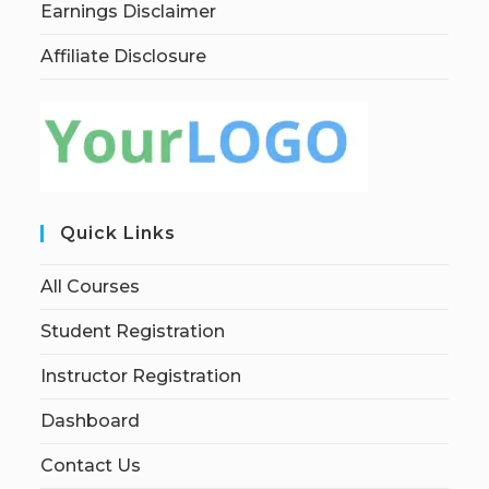
Earnings Disclaimer
Affiliate Disclosure
Quick Links
All Courses
Student Registration
Instructor Registration
Dashboard
Contact Us