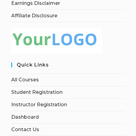
Earnings Disclaimer
Affiliate Disclosure
Quick Links
All Courses
Student Registration
Instructor Registration
Dashboard
Contact Us