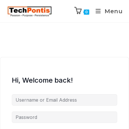
Menu
0
Hi, Welcome back!