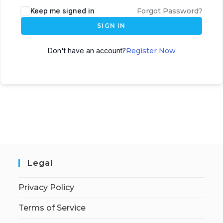
Keep me signed in
Forgot Password?
SIGN IN
Don't have an account?
Register Now
Legal
Privacy Policy
Terms of Service