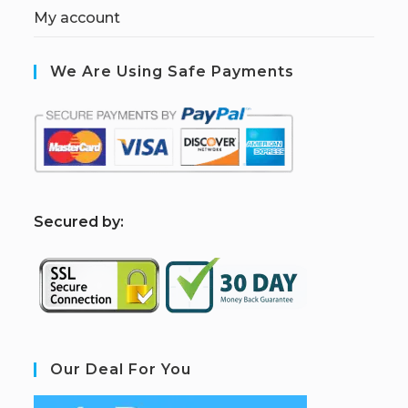
My account
We Are Using Safe Payments
S
ecured by:
Our Deal For You