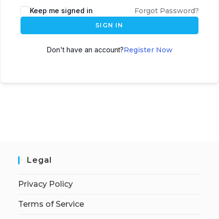
Keep me signed in
Forgot Password?
SIGN IN
Don't have an account?
Register Now
Legal
Privacy Policy
Terms of Service