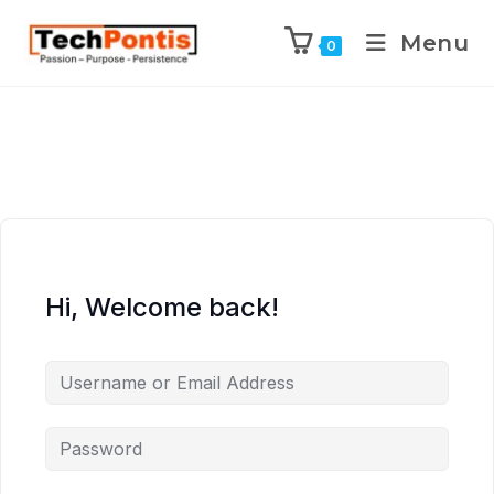
Menu
0
Hi, Welcome back!