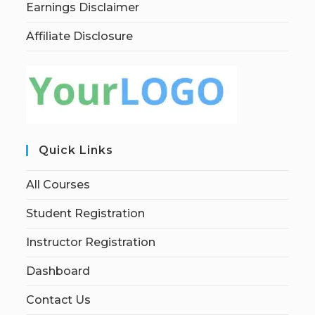
Earnings Disclaimer
Affiliate Disclosure
Quick Links
All Courses
Student Registration
Instructor Registration
Dashboard
Contact Us