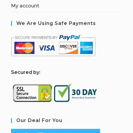
My account
We Are Using Safe Payments
S
ecured by:
Our Deal For You