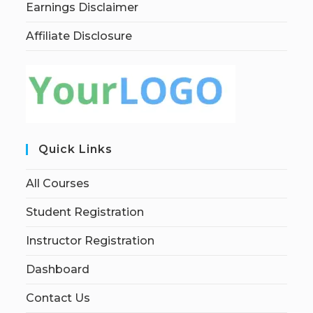
Earnings Disclaimer
Affiliate Disclosure
Quick Links
All Courses
Student Registration
Instructor Registration
Dashboard
Contact Us