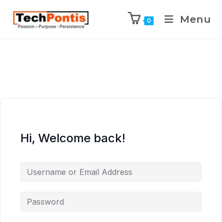
Menu
0
Hi, Welcome back!