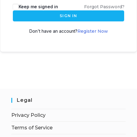
Keep me signed in
Forgot Password?
SIGN IN
Don't have an account?
Register Now
Legal
Privacy Policy
Terms of Service