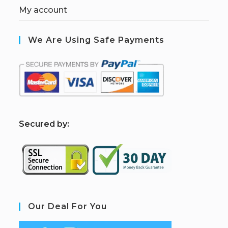
My account
We Are Using Safe Payments
S
ecured by:
Our Deal For You