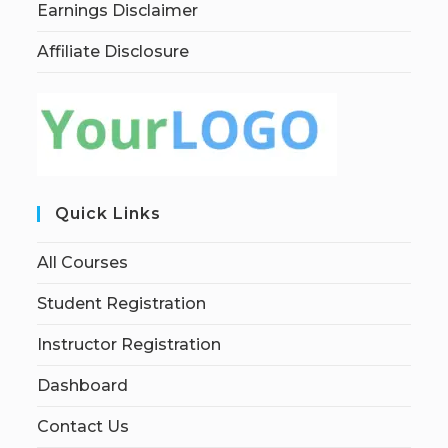
Earnings Disclaimer
Affiliate Disclosure
Quick Links
All Courses
Student Registration
Instructor Registration
Dashboard
Contact Us