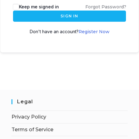
Keep me signed in
Forgot Password?
SIGN IN
Don't have an account?
Register Now
Legal
Privacy Policy
Terms of Service