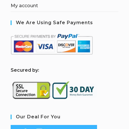
My account
We Are Using Safe Payments
S
ecured by:
Our Deal For You