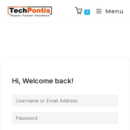
Menu
0
Hi, Welcome back!