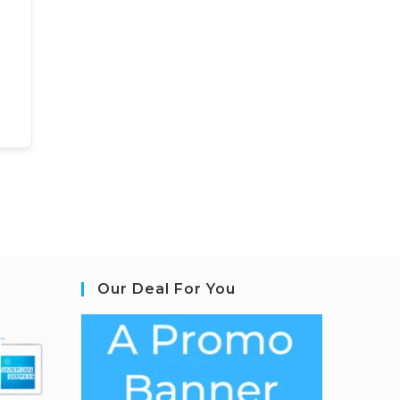
Our Deal For You