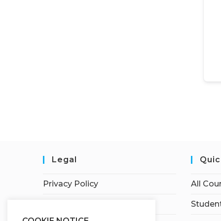
Legal
Quic
Privacy Policy
All Cou
Terms of Service
Student
COOKIE NOTICE