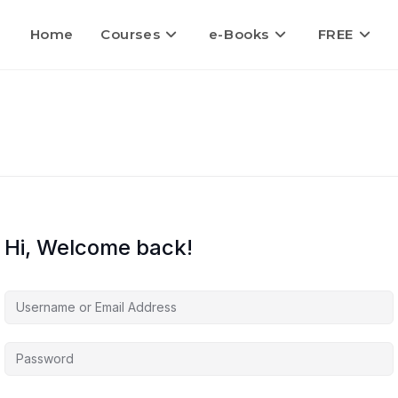
Home
Courses
e-Books
FREE
Hi, Welcome back!