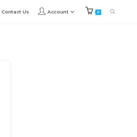
Contact Us
Account
0