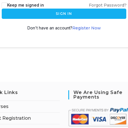
Keep me signed in
Forgot Password?
SIGN IN
Don't have an account?
Register Now
k Links
We Are Using Safe
Payments
rses
 Registration