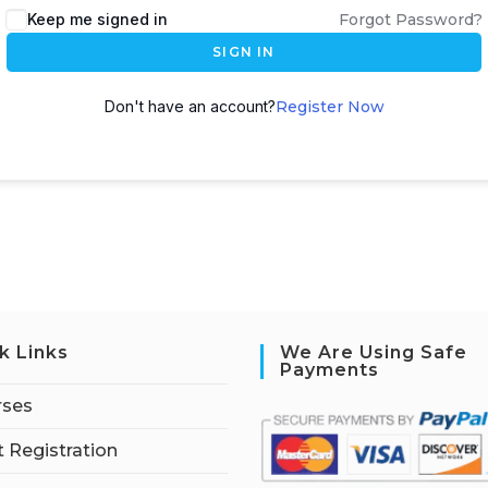
Keep me signed in
Forgot Password?
SIGN IN
Don't have an account?
Register Now
k Links
We Are Using Safe
Payments
rses
 Registration