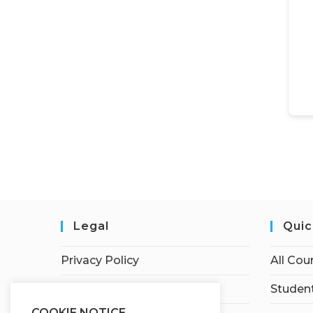
Legal
Quic
Privacy Policy
All Cou
Terms of Service
Student
COOKIE NOTICE