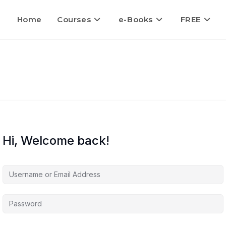
Home
Courses
e-Books
FREE
Hi, Welcome back!