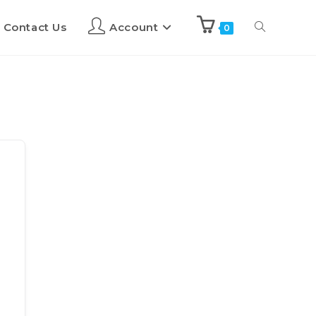
Contact Us
Account
0