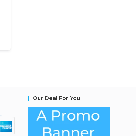
Our Deal For You