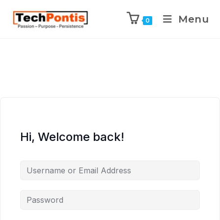
Menu
0
Hi, Welcome back!