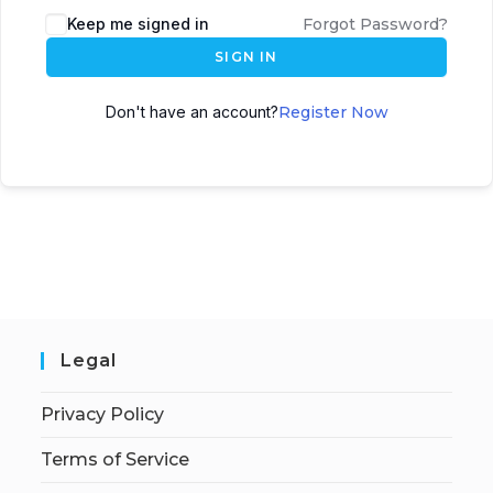
Keep me signed in
Forgot Password?
SIGN IN
Don't have an account?
Register Now
Legal
Privacy Policy
Terms of Service