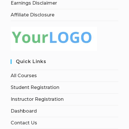
Earnings Disclaimer
Affiliate Disclosure
Quick Links
All Courses
Student Registration
Instructor Registration
Dashboard
Contact Us