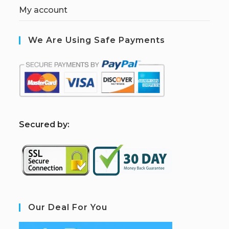
My account
We Are Using Safe Payments
S
ecured by:
Our Deal For You