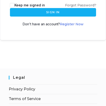
Keep me signed in
Forgot Password?
SIGN IN
Don't have an account?
Register Now
Legal
Privacy Policy
Terms of Service