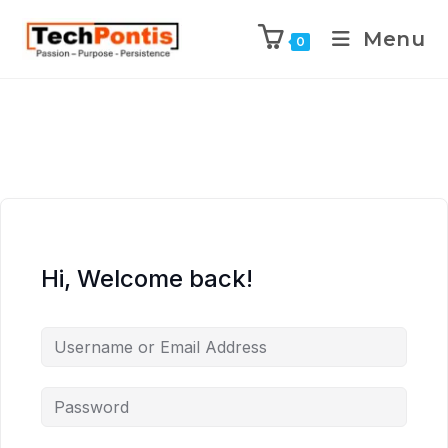
Menu
0
Hi, Welcome back!