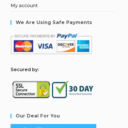
My account
We Are Using Safe Payments
S
ecured by:
Our Deal For You