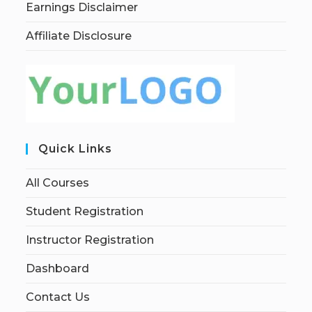
Earnings Disclaimer
Affiliate Disclosure
Quick Links
All Courses
Student Registration
Instructor Registration
Dashboard
Contact Us