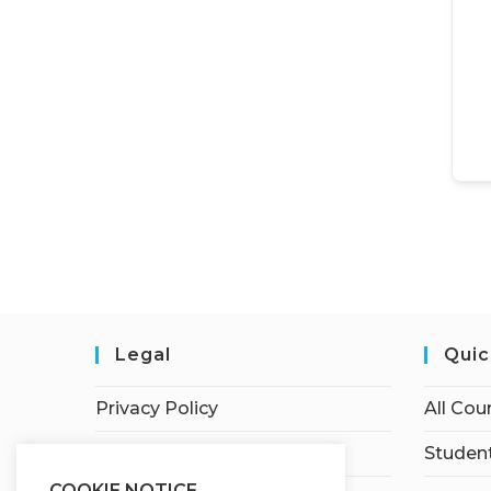
Legal
Quic
Privacy Policy
All Cou
Terms of Service
Student
COOKIE NOTICE