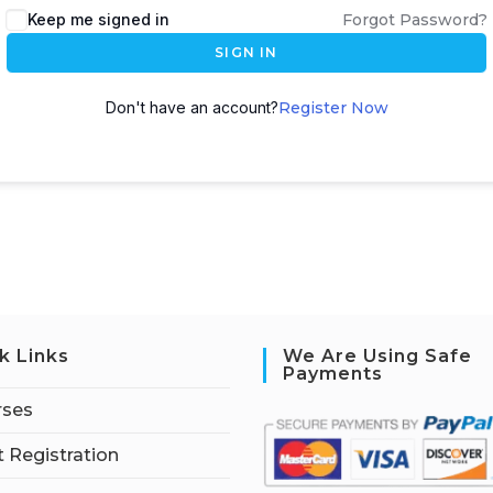
Keep me signed in
Forgot Password?
SIGN IN
Don't have an account?
Register Now
k Links
We Are Using Safe
Payments
rses
 Registration