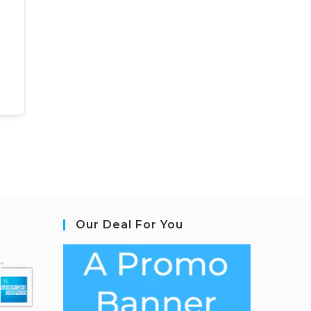
Our Deal For You