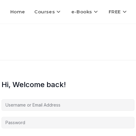
Home
Courses
e-Books
FREE
Hi, Welcome back!