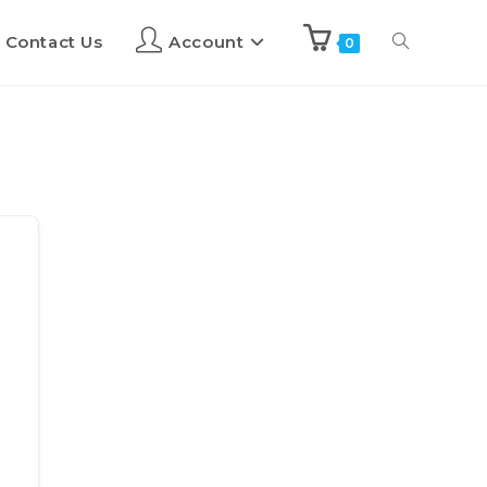
Contact Us
Account
0