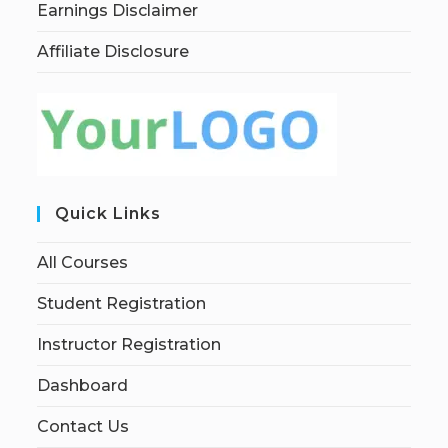
Earnings Disclaimer
Affiliate Disclosure
Quick Links
All Courses
Student Registration
Instructor Registration
Dashboard
Contact Us