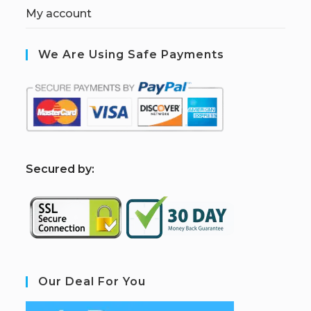
My account
We Are Using Safe Payments
S
ecured by:
Our Deal For You