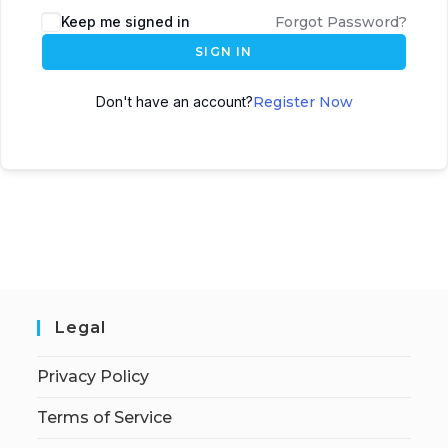
Keep me signed in
Forgot Password?
SIGN IN
Don't have an account?
Register Now
Legal
Privacy Policy
Terms of Service