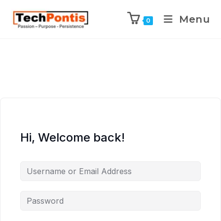
Menu
0
Hi, Welcome back!