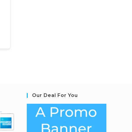
Our Deal For You