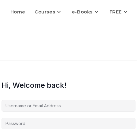
Home
Courses
e-Books
FREE
Hi, Welcome back!