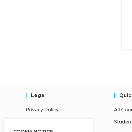
Legal
Quic
Privacy Policy
All Cou
Terms of Service
Student
COOKIE NOTICE