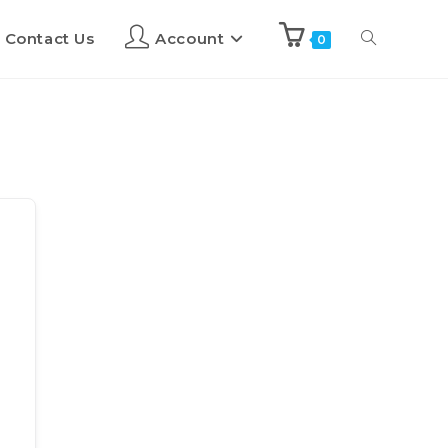
Contact Us
Account
0