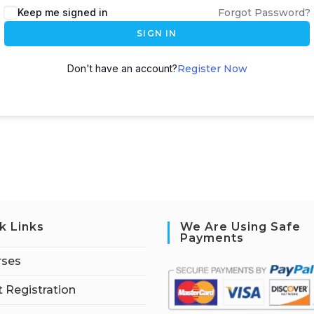
Keep me signed in
Forgot Password?
SIGN IN
Don't have an account?
Register Now
k Links
We Are Using Safe
Payments
rses
 Registration