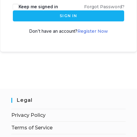
Keep me signed in
Forgot Password?
SIGN IN
Don't have an account?
Register Now
Legal
Privacy Policy
Terms of Service