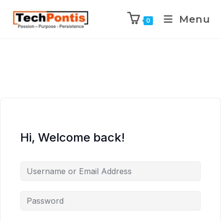
Menu
0
Hi, Welcome back!