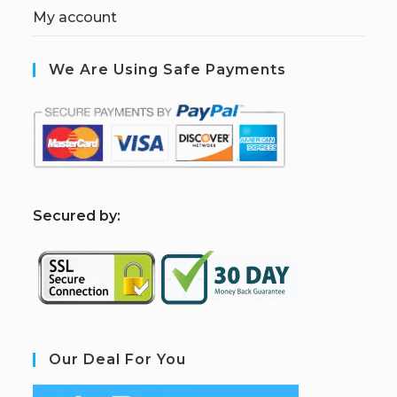
My account
We Are Using Safe Payments
S
ecured by:
Our Deal For You