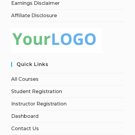
Earnings Disclaimer
Affiliate Disclosure
Quick Links
All Courses
Student Registration
Instructor Registration
Dashboard
Contact Us