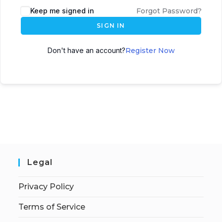
Keep me signed in
Forgot Password?
SIGN IN
Don't have an account?
Register Now
Legal
Privacy Policy
Terms of Service