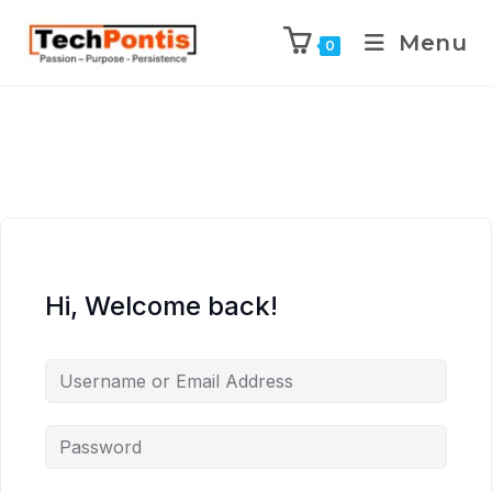
Menu
0
Hi, Welcome back!