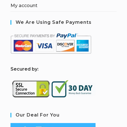
My account
We Are Using Safe Payments
S
ecured by:
Our Deal For You