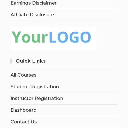
Earnings Disclaimer
Affiliate Disclosure
Quick Links
All Courses
Student Registration
Instructor Registration
Dashboard
Contact Us