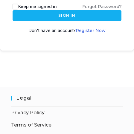
Keep me signed in
Forgot Password?
SIGN IN
Don't have an account?
Register Now
Legal
Privacy Policy
Terms of Service