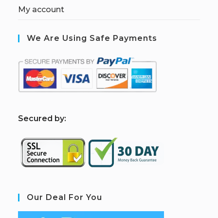
My account
We Are Using Safe Payments
S
ecured by:
Our Deal For You