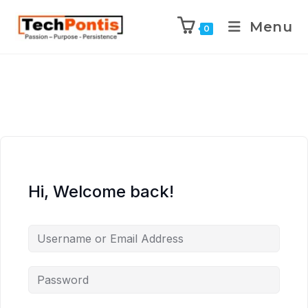
Menu
0
Hi, Welcome back!