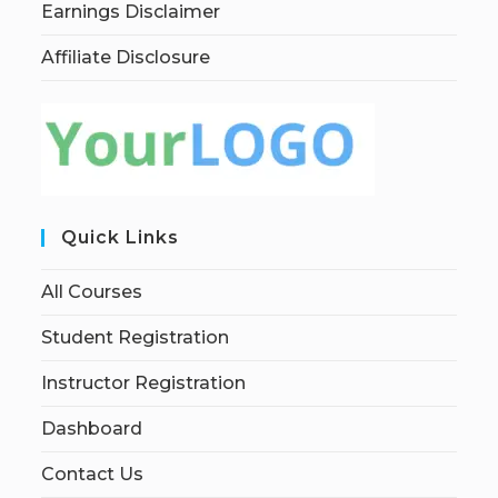
Earnings Disclaimer
Affiliate Disclosure
Quick Links
All Courses
Student Registration
Instructor Registration
Dashboard
Contact Us