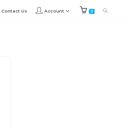
Contact Us
Account
0