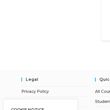
Legal
Quic
Privacy Policy
All Cou
Terms of Service
Student
COOKIE NOTICE