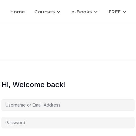
Home
Courses
e-Books
FREE
Hi, Welcome back!