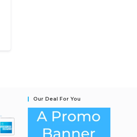
Our Deal For You