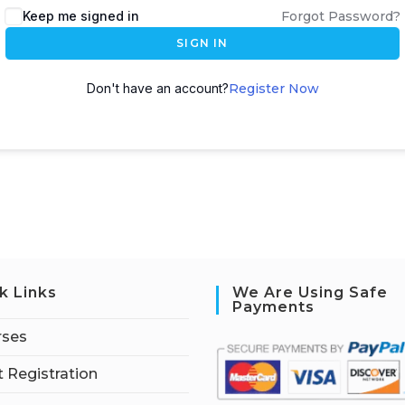
Keep me signed in
Forgot Password?
SIGN IN
Don't have an account?
Register Now
k Links
We Are Using Safe
Payments
rses
 Registration