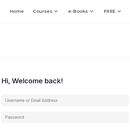
Home
Courses
e-Books
FREE
Hi, Welcome back!