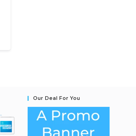
Our Deal For You