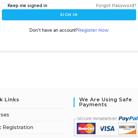
Keep me signed in
Forgot Password?
SIGN IN
Don't have an account?
Register Now
k Links
We Are Using Safe
Payments
rses
 Registration