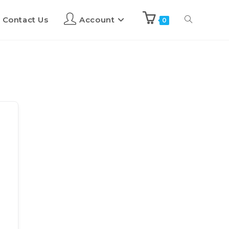
Contact Us
Account
0