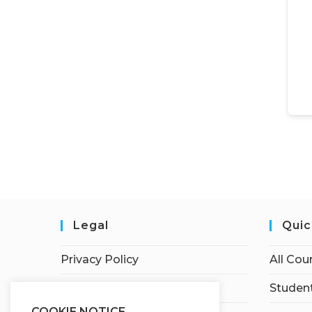
Legal
Quic
Privacy Policy
All Cou
Terms of Service
Student
COOKIE NOTICE