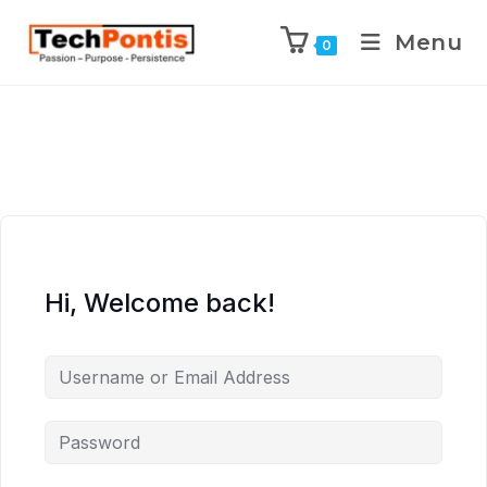
Menu
0
Hi, Welcome back!