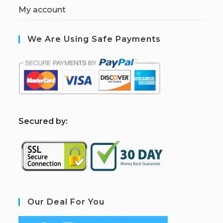
My account
We Are Using Safe Payments
S
ecured by:
Our Deal For You