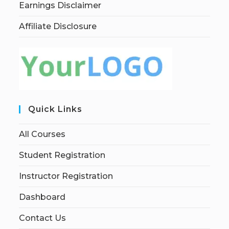
Earnings Disclaimer
Affiliate Disclosure
Quick Links
All Courses
Student Registration
Instructor Registration
Dashboard
Contact Us