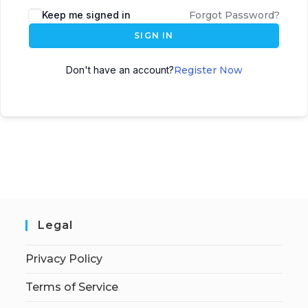
Keep me signed in
Forgot Password?
SIGN IN
Don't have an account?
Register Now
Legal
Privacy Policy
Terms of Service