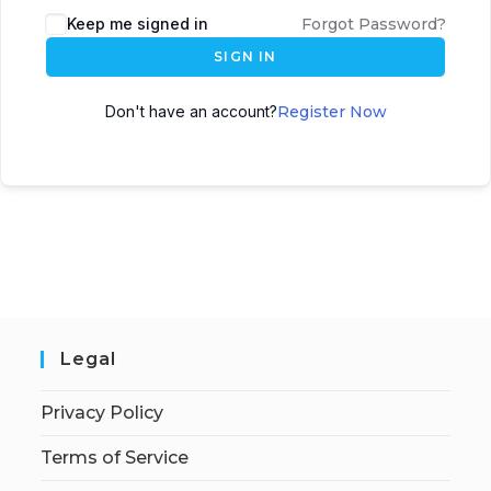
Keep me signed in
Forgot Password?
SIGN IN
Don't have an account?
Register Now
Legal
Privacy Policy
Terms of Service