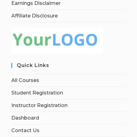
Earnings Disclaimer
Affiliate Disclosure
Quick Links
All Courses
Student Registration
Instructor Registration
Dashboard
Contact Us