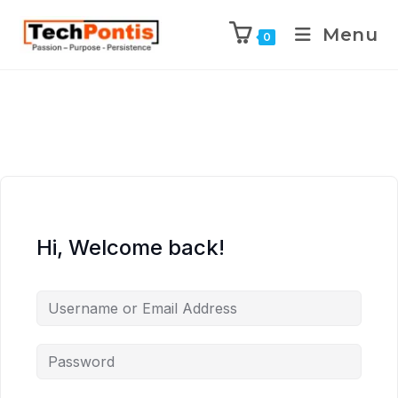
Menu
0
Hi, Welcome back!