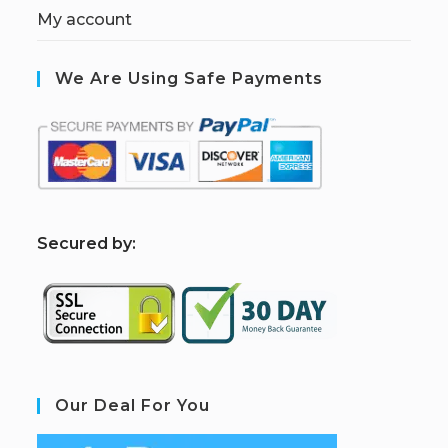
My account
We Are Using Safe Payments
S
ecured by:
Our Deal For You