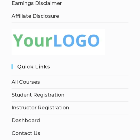
Earnings Disclaimer
Affiliate Disclosure
Quick Links
All Courses
Student Registration
Instructor Registration
Dashboard
Contact Us