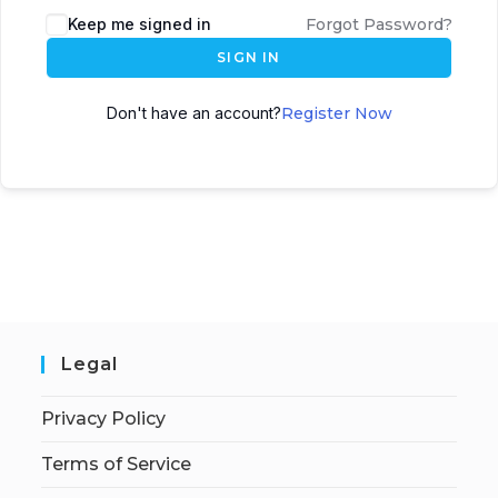
Keep me signed in
Forgot Password?
SIGN IN
Don't have an account?
Register Now
Legal
Privacy Policy
Terms of Service