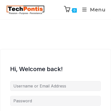
Menu
0
Hi, Welcome back!