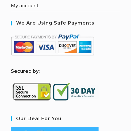
My account
We Are Using Safe Payments
S
ecured by:
Our Deal For You