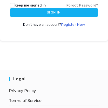
Keep me signed in
Forgot Password?
SIGN IN
Don't have an account?
Register Now
Legal
Privacy Policy
Terms of Service