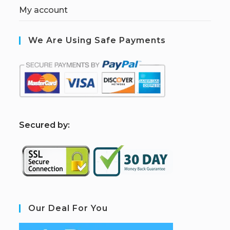
My account
We Are Using Safe Payments
S
ecured by:
Our Deal For You