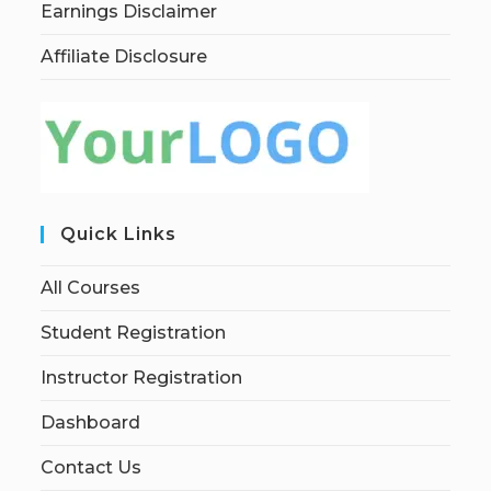
Earnings Disclaimer
Affiliate Disclosure
Quick Links
All Courses
Student Registration
Instructor Registration
Dashboard
Contact Us