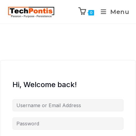
Menu
0
Hi, Welcome back!