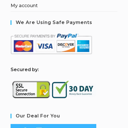
My account
We Are Using Safe Payments
S
ecured by:
Our Deal For You