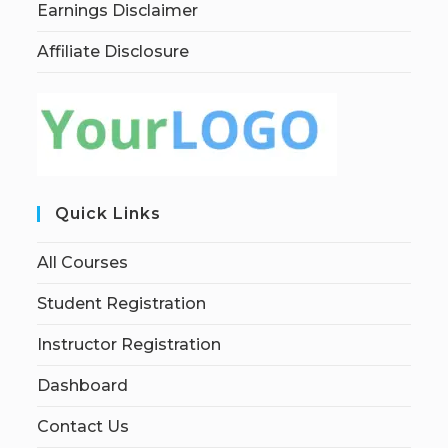
Earnings Disclaimer
Affiliate Disclosure
Quick Links
All Courses
Student Registration
Instructor Registration
Dashboard
Contact Us