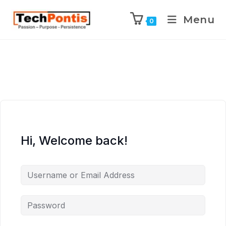
Menu
0
Hi, Welcome back!