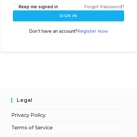
Keep me signed in
Forgot Password?
SIGN IN
Don't have an account?
Register Now
Legal
Privacy Policy
Terms of Service