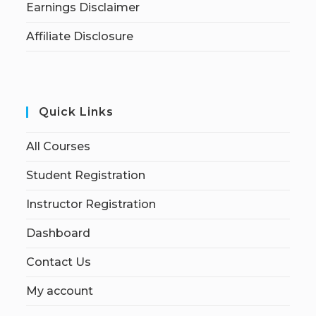
Earnings Disclaimer
Affiliate Disclosure
Quick Links
All Courses
Student Registration
Instructor Registration
Dashboard
Contact Us
My account