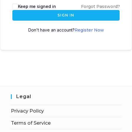
Keep me signed in
Forgot Password?
SIGN IN
Don't have an account?
Register Now
Legal
Privacy Policy
Terms of Service