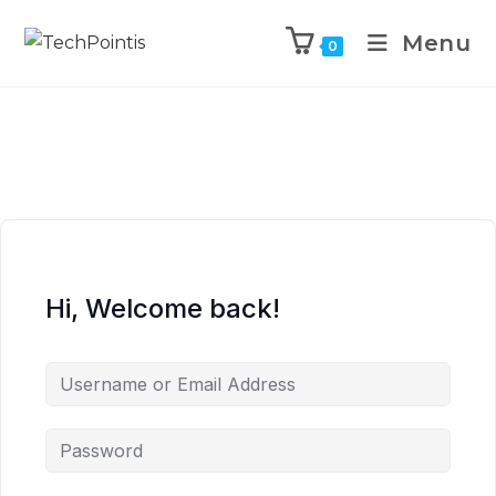
Menu
0
Hi, Welcome back!