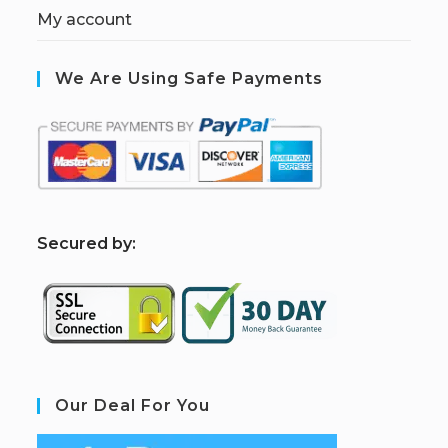
My account
We Are Using Safe Payments
S
ecured by:
Our Deal For You