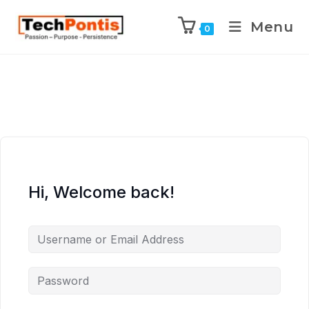
Menu
0
Hi, Welcome back!