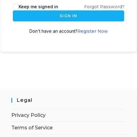
Keep me signed in
Forgot Password?
SIGN IN
Don't have an account?
Register Now
Legal
Privacy Policy
Terms of Service