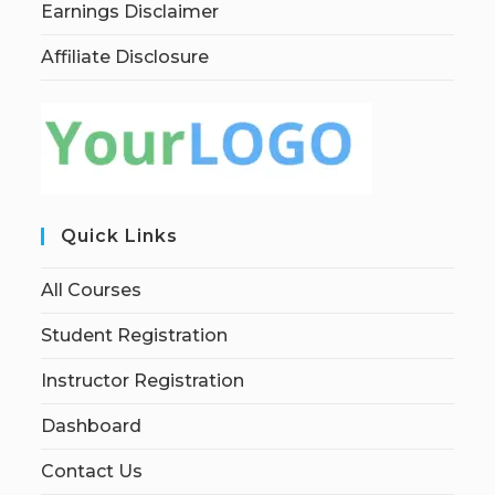
Earnings Disclaimer
Affiliate Disclosure
Quick Links
All Courses
Student Registration
Instructor Registration
Dashboard
Contact Us