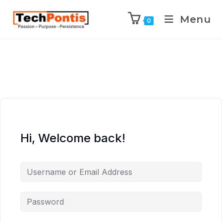
Menu
0
Hi, Welcome back!