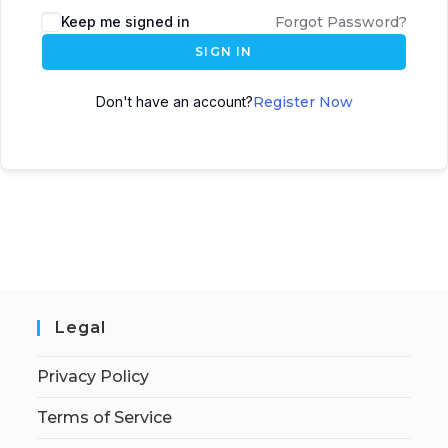
Keep me signed in
Forgot Password?
SIGN IN
Don't have an account?
Register Now
Legal
Privacy Policy
Terms of Service