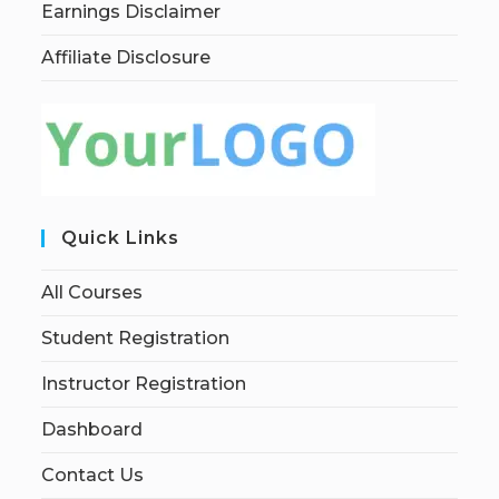
Earnings Disclaimer
Affiliate Disclosure
Quick Links
All Courses
Student Registration
Instructor Registration
Dashboard
Contact Us