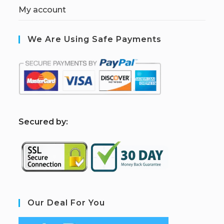
My account
We Are Using Safe Payments
S
ecured by:
Our Deal For You