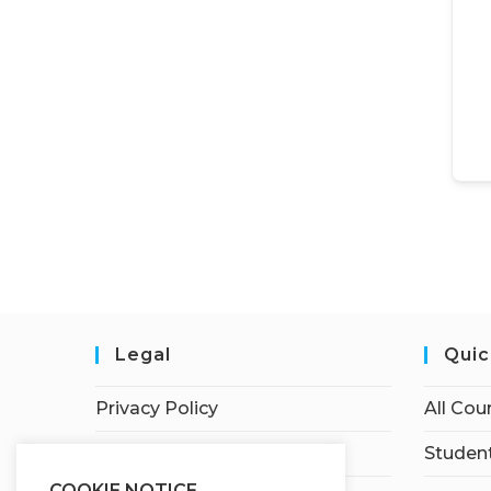
Legal
Quic
Privacy Policy
All Cou
Terms of Service
Student
COOKIE NOTICE