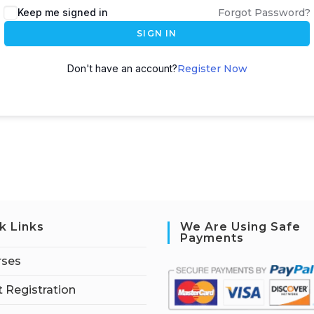
Keep me signed in
Forgot Password?
SIGN IN
Don't have an account?
Register Now
k Links
We Are Using Safe
Payments
rses
 Registration