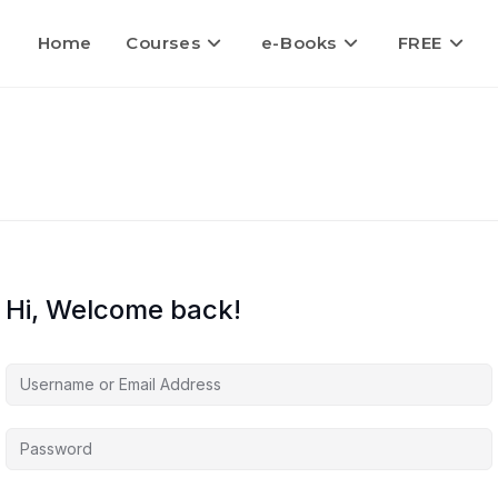
Home
Courses
e-Books
FREE
Hi, Welcome back!