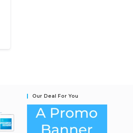
Our Deal For You