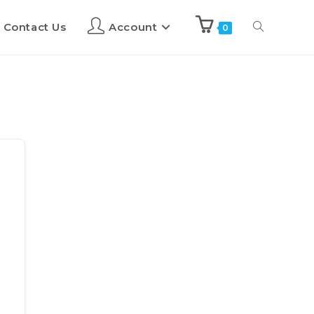
Contact Us
Account
0