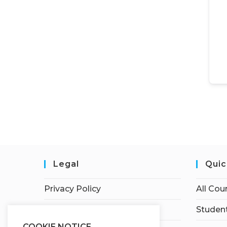
Legal
Quic
Privacy Policy
All Cou
Terms of Service
Student
COOKIE NOTICE