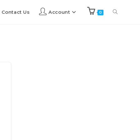
Contact Us
Account
0