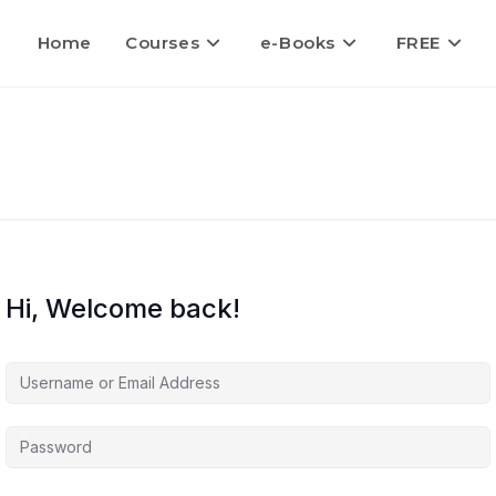
Home
Courses
e-Books
FREE
Hi, Welcome back!