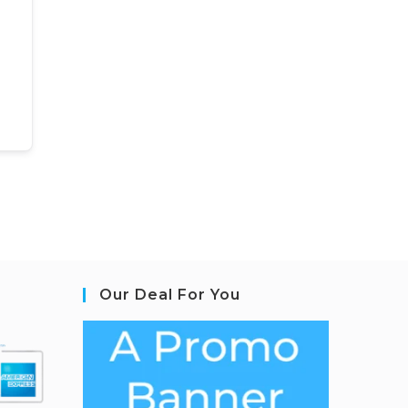
Our Deal For You