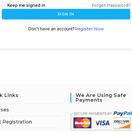
Keep me signed in
Forgot Password?
SIGN IN
Don't have an account?
Register Now
k Links
We Are Using Safe
Payments
rses
 Registration