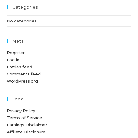
Categories
No categories
Meta
Register
Log in
Entries feed
Comments feed
WordPress.org
Legal
Privacy Policy
Terms of Service
Earnings Disclaimer
Affiliate Disclosure