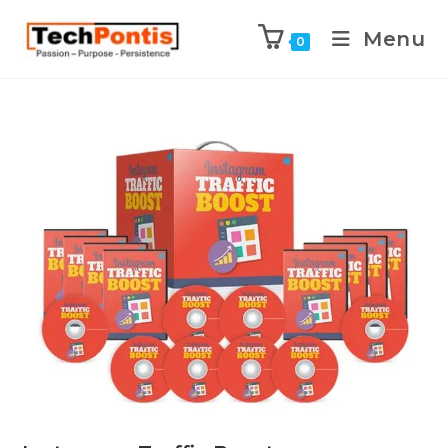
Menu
0