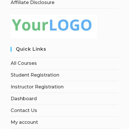
Affiliate Disclosure
Quick Links
All Courses
Student Registration
Instructor Registration
Dashboard
Contact Us
My account