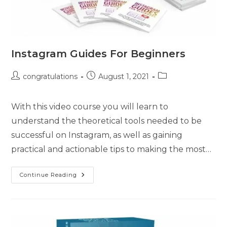
Instagram Guides For Beginners
congratulations
August 1, 2021
With this video course you will learn to
understand the theoretical tools needed to be
successful on Instagram, as well as gaining
practical and actionable tips to making the most…
Continue Reading