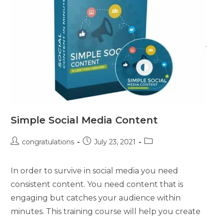
Simple Social Media Content
congratulations
July 23, 2021
In order to survive in social media you need
consistent content. You need content that is
engaging but catches your audience within
minutes. This training course will help you create