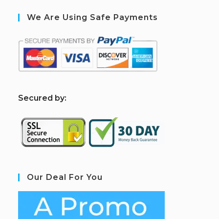
We Are Using Safe Payments
S
ecured by:
Our Deal For You