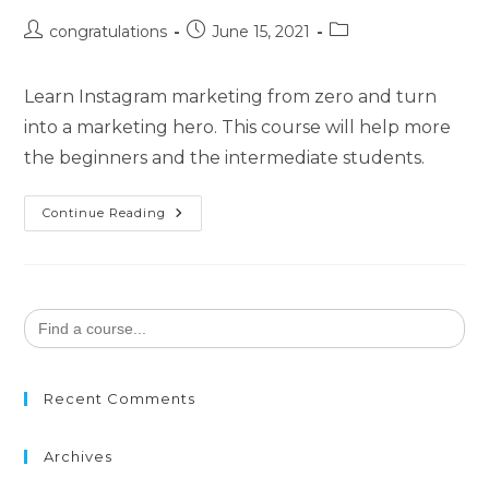
congratulations
June 15, 2021
Learn Instagram marketing from zero and turn
into a marketing hero. This course will help more
the beginners and the intermediate students.
Continue Reading
Search
for:
Recent Comments
Archives