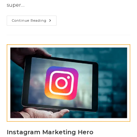
super…
Continue Reading
Instagram Marketing Hero