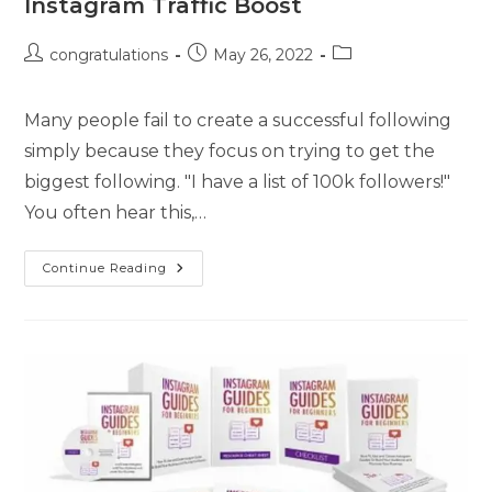
Instagram Traffic Boost
congratulations
May 26, 2022
Many people fail to create a successful following
simply because they focus on trying to get the
biggest following. "I have a list of 100k followers!"
You often hear this,…
Continue Reading