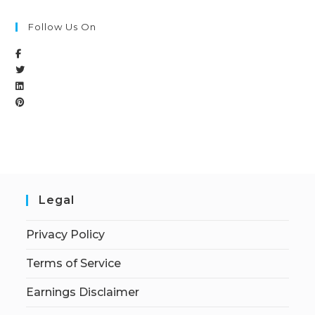
Follow Us On
Legal
Privacy Policy
Terms of Service
Earnings Disclaimer