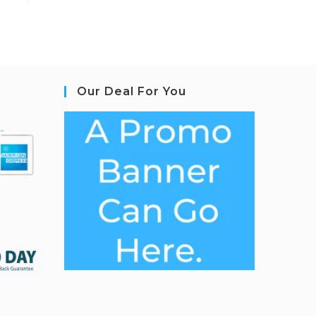
Our Deal For You