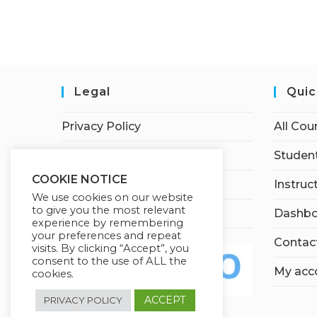
Legal
Quic
Privacy Policy
All Cou
Terms of Service
Student
COOKIE NOTICE
Earnings Disclaimer
Instruc
We use cookies on our website
to give you the most relevant
Affiliate Disclosure
Dashbo
experience by remembering
your preferences and repeat
Contac
visits. By clicking “Accept”, you
consent to the use of ALL the
My acc
cookies.
ACCEPT
PRIVACY POLICY