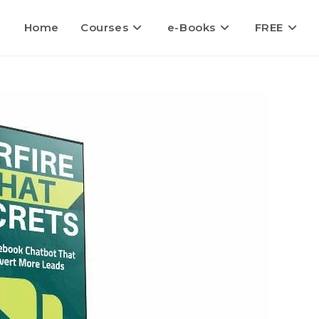
Home
Courses
e-Books
FREE