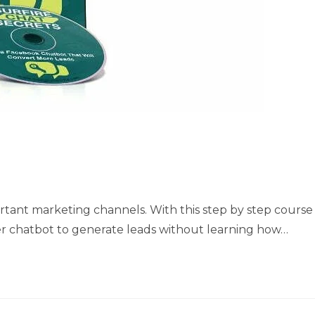
ant marketing channels. With this step by step course
er chatbot to generate leads without learning how…