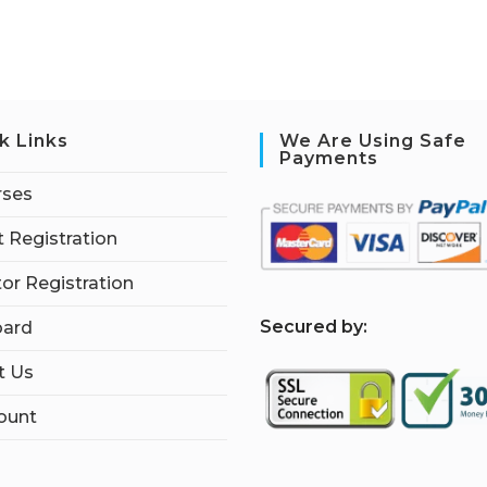
k Links
We Are Using Safe
Payments
rses
 Registration
tor Registration
S
ecured by:
ard
t Us
ount