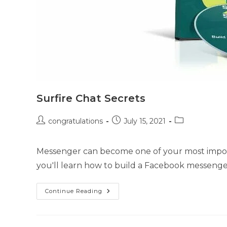
Surfire Chat Secrets
congratulations
July 15, 2021
Messenger can become one of your most import
you'll learn how to build a Facebook messeng
Continue Reading