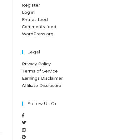
Register
Log in
Entries feed
Comments feed
WordPress.org
Legal
Privacy Policy
Terms of Service
Earnings Disclaimer
Affiliate Disclosure
Follow Us On