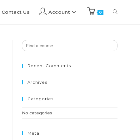
Contact Us
Account
0
Search
for:
Recent Comments
Archives
Categories
No categories
Meta